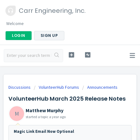
Carr Engineering, Inc.
Welcome
LOGIN
SIGN UP
Discussions
VolunteerHub Forums
Announcements
VolunteerHub March 2025 Release Notes
Matthew Murphy
M
started a topic
a year ago
Magic Link Email Now Optional