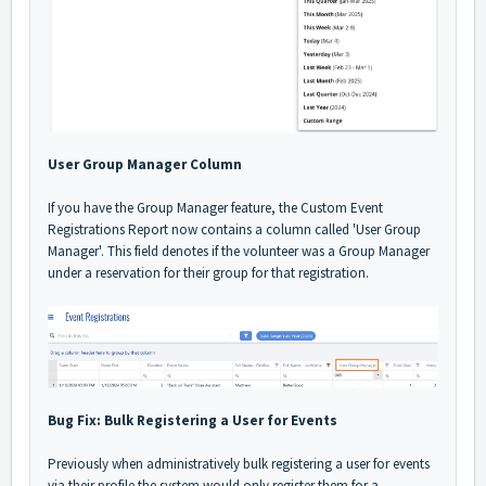
User Group Manager Column
If you have the Group Manager feature, the Custom Event
Registrations Report now contains a column called 'User Group
Manager'. This field denotes if the volunteer was a Group Manager
under a reservation for their group for that registration.
Bug Fix: Bulk Registering a User for Events
Previously when administratively bulk registering a user for events
via their profile the system would only register them for a