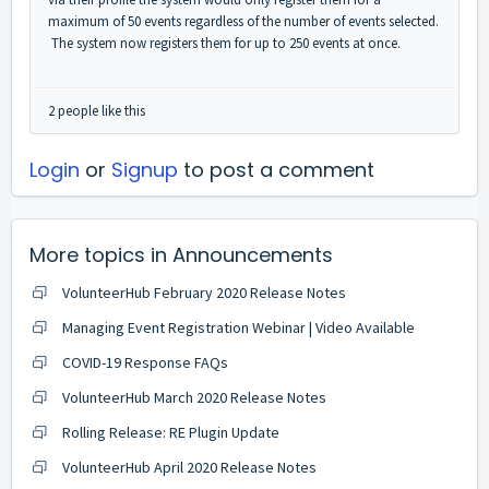
maximum of 50 events regardless of the number of events selected.
The system now registers them for up to 250 events at once.
2 people like this
Login
or
Signup
to post a comment
More topics in
Announcements
VolunteerHub February 2020 Release Notes
Managing Event Registration Webinar | Video Available
COVID-19 Response FAQs
VolunteerHub March 2020 Release Notes
Rolling Release: RE Plugin Update
VolunteerHub April 2020 Release Notes