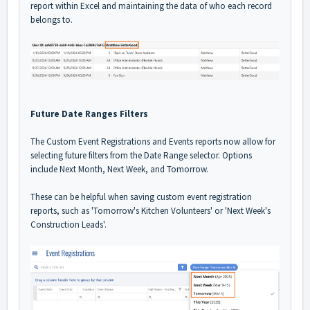
report within Excel and maintaining the data of who each record
belongs to.
Future Date Ranges Filters
The Custom Event Registrations and Events reports now allow for
selecting future filters from the Date Range selector. Options
include Next Month, Next Week, and Tomorrow.
These can be helpful when saving custom event registration
reports, such as 'Tomorrow's Kitchen Volunteers' or 'Next Week's
Construction Leads'.