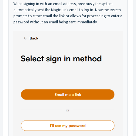
When signing in with an email address, previously the system
automatically sent the Magic Link email to log in. Now the system
prompts to either email the link or allows for proceeding to enter a
password without an email being sent immediately.