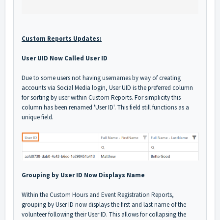
Custom Reports Updates:
User UID Now Called User ID
Due to some users not having usernames by way of creating
accounts via Social Media login, User UID is the preferred column
for sorting by user within Custom Reports. For simplicity this
column has been renamed 'User ID'. This field still functions as a
unique field.
Grouping by User ID Now Displays Name
Within the Custom Hours and Event Registration Reports,
grouping by User ID now displays the first and last name of the
volunteer following their User ID. This allows for collapsing the