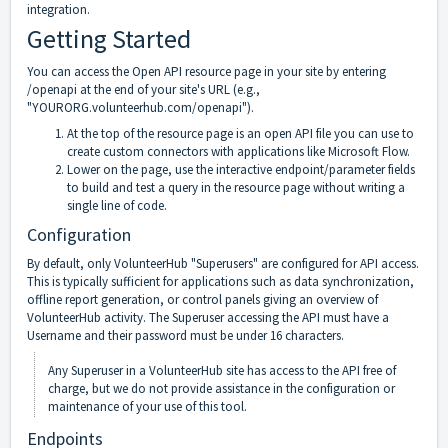
integration.
Getting Started
You can access the Open API resource page in your site by entering
/openapi at the end of your site's URL (e.g.,
"YOURORG.volunteerhub.com/openapi").
At the top of the resource page is an open API file you can use to
create custom connectors with applications like Microsoft Flow.
Lower on the page, use the interactive endpoint/parameter fields
to build and test a query in the resource page without writing a
single line of code.
Configuration
By default, only VolunteerHub "Superusers" are configured for API access.
This is typically sufficient for applications such as data synchronization,
offline report generation, or control panels giving an overview of
VolunteerHub activity. The Superuser accessing the API must have a
Username and their password must be under 16 characters.
Any Superuser in a VolunteerHub site has access to the API free of
charge, but we do not provide assistance in the configuration or
maintenance of your use of this tool.
Endpoints