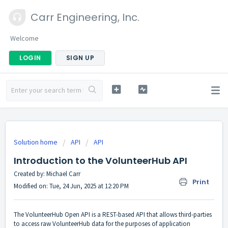
Carr Engineering, Inc.
Welcome
LOGIN
SIGN UP
Solution home
API
API
Introduction to the VolunteerHub API
Created by: Michael Carr
Print
Modified on: Tue, 24 Jun, 2025 at 12:20 PM
The VolunteerHub Open API is a REST-based API that allows third-parties
to access raw VolunteerHub data for the purposes of application