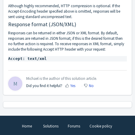
Although highly recommended, HTTP compression is optional. If the
Accept-Encoding header specified above is omitted, responses will be
sent using standard uncompressed text.
Response format (JSON/XML)
Responses can be returned in either JSON or XML format. By default,
responses are returned in JSON format; if this is the desired format then
no further action is required. To receive responses in XML format, simply
include the following
Accept HTTP header
with your request:
Michael is the author of this solution article.
M
Did you find it helpful?
Yes
No
Home
Solutions
Forums
Cookie policy