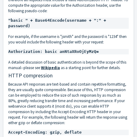
compute the appropriate value for the Authorization header, use the
following pseudo-code:
"basic " + Base64Encode(username + ":" + 
For example, if the username is "jsmith" and the password is "1234" then
you would include the following header with your request:
A detailed discussion of basic authentication is beyond the scope of this
manual--please
see
Wikipedia
as a starting point for further details.
HTTP compression
Because API responses are text-based and contain repetitive formatting,
they are usually quite compressible. Because of this, HTTP compression
can be employed to reduce the size of such responses by as much as
80%, greatly reducing transfer time and increasing performance. If your
webservice client supports it (most do), you can enable HTTP
compression by including the
Accept-Encoding HTTP header
in your
request. For example, the following header will return the response using
either gzip or deflate compression: