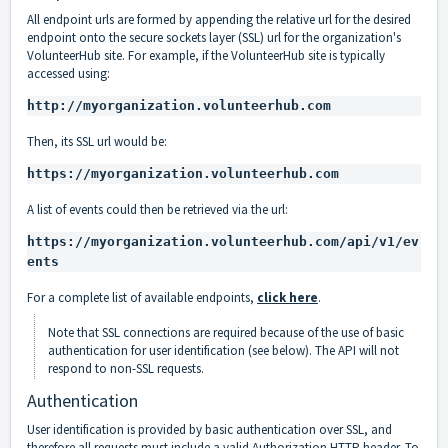
All endpoint urls are formed by appending the relative url for the desired
endpoint onto the secure sockets layer (SSL) url for the organization's
VolunteerHub site. For example, if the VolunteerHub site is typically
accessed using:
http://myorganization.volunteerhub.com
Then, its SSL url would be:
https://myorganization.volunteerhub.com
A list of events could then be retrieved via the url:
https://myorganization.volunteerhub.com/api/v1/ev
ents
For a complete list of available endpoints,
click here
.
Note that SSL connections are required because of the use of basic
authentication for user identification (see below). The API will not
respond to non-SSL requests.
Authentication
User identification is provided by basic authentication over SSL, and
therefore all requests must include a valid
Authorization HTTP header
. To