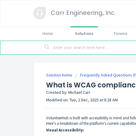
Carr Engineering, Inc.
Home
Solutions
Forums
Solution home
Frequently Asked Questions (
What is WCAG complianc
Created by: Michael Carr
Modified on: Tue, 2 Dec, 2025 at 8:28 AM
VolunteerHub is built with accessibility in mind and fo
Here's a breakdown of the platform's current capabilitie
Visual Accessibility: