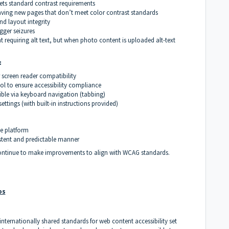
eets standard contrast requirements
saving new pages that don’t meet color contrast standards
nd layout integrity
gger seizures
requiring alt text, but when photo content is uploaded alt-text
:
 screen reader compatibility
ool to ensure accessibility compliance
sible via keyboard navigation (tabbing)
ttings (with built-in instructions provided)
he platform
tent and predictable manner
continue to make improvements to align with WCAG standards
.
os
internationally shared standards for web content accessibility set