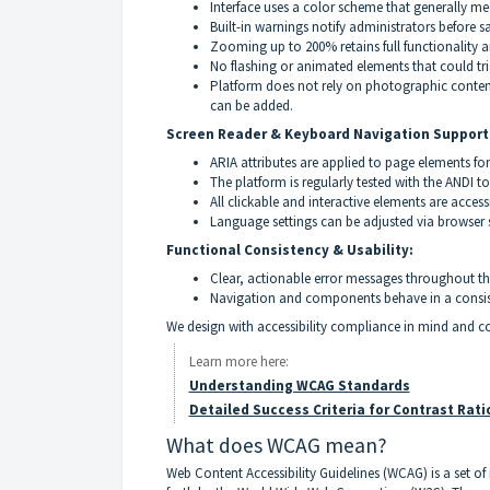
Interface uses a color scheme that generally m
Built-in warnings notify administrators before 
Zooming up to 200% retains full functionality a
No flashing or animated elements that could tri
Platform does not rely on photographic content 
can be added.
Screen Reader & Keyboard Navigation Support
ARIA attributes are applied to page elements for
The platform is regularly tested with the ANDI t
All clickable and interactive elements are acces
Language settings can be adjusted via browser se
Functional Consistency & Usability:
Clear, actionable error messages throughout t
Navigation and components behave in a consis
We design with accessibility compliance in mind and 
Learn more here:
Understanding WCAG Standards
Detailed Success Criteria for Contrast Rati
What does WCAG mean?
Web Content Accessibility Guidelines (WCAG) is a set of 