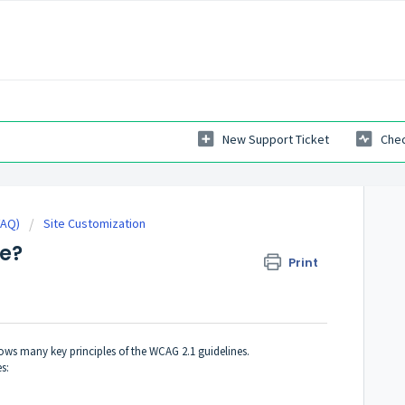
New Support Ticket
Chec
FAQ)
Site Customization
e?
Print
llows many key principles of the WCAG 2.1 guidelines.
s: