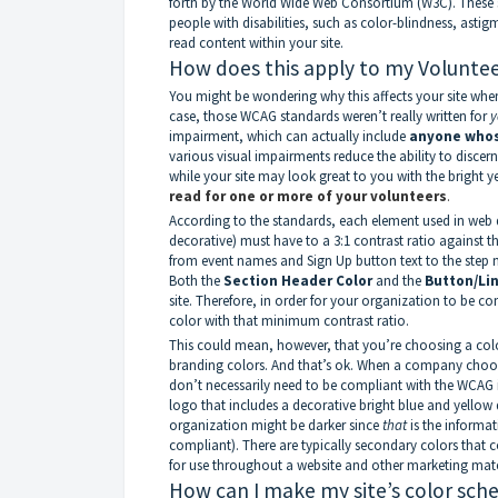
forth by the World Wide Web Consortium (W3C). These
people with disabilities, such as color-blindness, asti
read content within your site.
How does this apply to my Voluntee
You might be wondering why this affects your site when 
case, those WCAG standards weren’t really written for
y
impairment, which can actually include
anyone whose
various visual impairments reduce the ability to discern
while your site may look great to you with the bright 
read for one or more of your volunteers
.
According to the standards, each element used in web 
decorative) must have to a 3:1 contrast ratio against 
from event names and Sign Up button text to the step 
Both the
Section Header Color
and the
Button/Li
site. Therefore, in order for your organization to be c
color with that minimum contrast ratio.
This could mean, however, that you’re choosing a colo
branding colors. And that’s ok. When a company choose
don’t necessarily need to be compliant with the WCAG 
logo that includes a decorative bright blue and yellow
organization might be darker since
that
is the informa
compliant). There are typically secondary colors that
for use throughout a website and other marketing mate
How can I make my site’s color sc