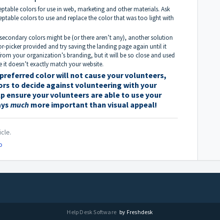
ptable colors for use in web, marketing and other materials. Ask
ceptable colors to use and replace the color that was too light with
 secondary colors might be (or there aren’t any), another solution
r-picker provided and try saving the landing page again until it
rom your organization’s branding, but it will be so close and used
e it doesn’t exactly match your website.
referred color will not cause your volunteers,
ors to decide against volunteering with your
elp ensure your volunteers are able to use your
ays
much
more important than visual appeal!
icle.
o
Help Desk Software
by Freshdesk