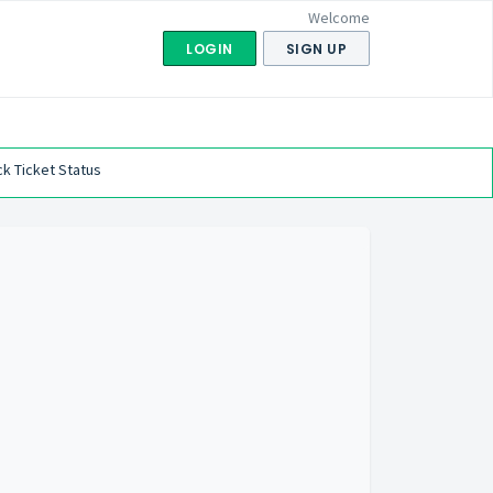
Welcome
LOGIN
SIGN UP
k Ticket Status