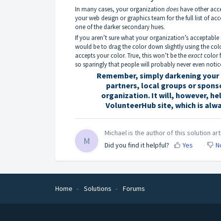
In many cases, your organization
does
have other acce
your web design or graphics team for the full list of ac
one of the darker secondary hues.
If you aren’t sure what your organization’s acceptable
would be to drag the color down slightly using the colo
accepts your color. True, this won’t be the
exact
color f
so sparingly that people will probably never even notic
Remember, simply darkening your p
partners, local groups or spons
organization. It will, however, h
VolunteerHub site, which is alw
Michael is the author of this solution art
M
Did you find it helpful?
Yes
N
Home
Solutions
Forums