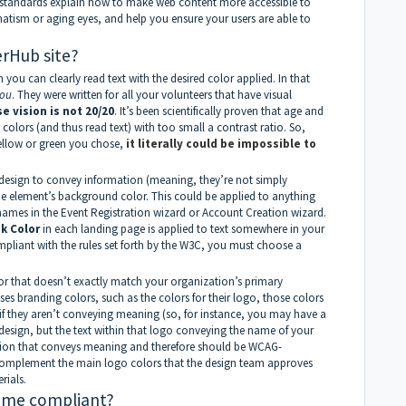
 standards explain how to make web content more accessible to
gmatism or aging eyes, and help you ensure your users are able to
rHub site?
you can clearly read text with the desired color applied. In that
ou
. They were written for all your volunteers that have visual
 vision is not 20/20
. It’s been scientifically proven that age and
 colors (and thus read text) with too small a contrast ratio. So,
yellow or green you chose
,
it literally could be impossible to
design to convey information (meaning, they’re not simply
the element’s background color. This could be applied to anything
names in the Event Registration wizard or Account Creation wizard.
nk
Color
in each landing page is applied to text somewhere in your
ompliant with the rules set forth by the W3C, you must choose a
r that doesn’t exactly match your organization’s primary
s branding colors, such as the colors for their logo, those colors
if they aren’t conveying meaning (so, for instance, you may have a
 design, but the text within that logo conveying the name of your
tion that conveys meaning and therefore should be WCAG-
 complement the main logo colors that the design team approves
rials.
heme compliant?